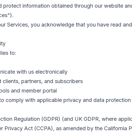
nd protect information obtained through our website an
ces").
our Services, you acknowledge that you have read and
ity
ies to:
icate with us electronically
 clients, partners, and subscribers
tools and member portal
 to comply with applicable privacy and data protection 
ection Regulation (GDPR) (and UK GDPR, where appli
r Privacy Act (CCPA), as amended by the California P