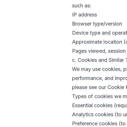
such as:
IP address
Browser type/version
Device type and opera
Approximate location (
Pages viewed, session a
c. Cookies and Similar
We may use cookies, pix
performance, and improv
please see our
Cookie 
Types of cookies we m
Essential cookies (requi
Analytics cookies (to 
Preference cookies (to