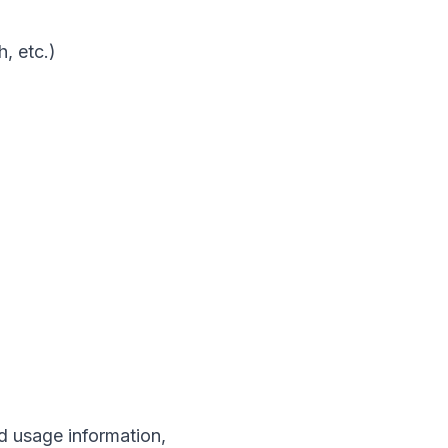
, etc.)
d usage information,