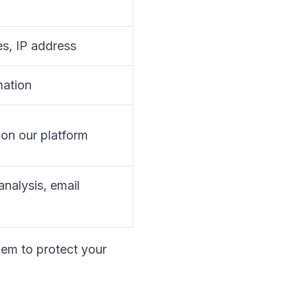
es, IP address
mation
 on our platform
analysis, email
hem to protect your