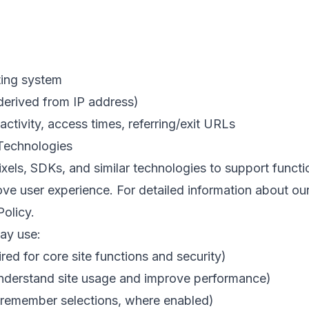
ting system
derived from IP address)
ctivity, access times, referring/exit URLs
 Technologies
els, SDKs, and similar technologies to support functi
e user experience. For detailed information about our
Policy
.
ay use:
red for core site functions and security)
understand site usage and improve performance)
 remember selections, where enabled)