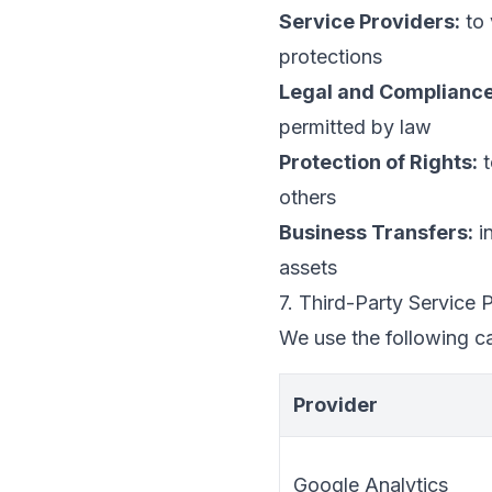
Service Providers:
to 
protections
Legal and Compliance
permitted by law
Protection of Rights:
t
others
Business Transfers:
in
assets
7. Third-Party Service 
We use the following ca
Provider
Google Analytics