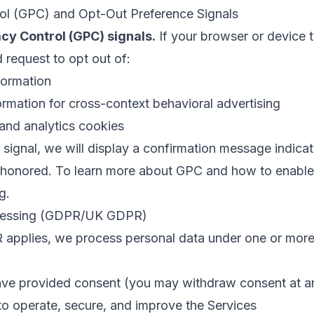
rol (GPC) and Opt-Out Preference Signals
cy Control (GPC) signals.
If your browser or device t
id request to opt out of:
formation
ormation for cross-context behavioral advertising
and analytics cookies
ignal, we will display a confirmation message indicat
honored. To learn more about GPC and how to enable it
rg
.
ocessing (GDPR/UK GDPR)
plies, we process personal data under one or more o
ve provided consent (you may withdraw consent at a
o operate, secure, and improve the Services