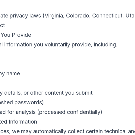
tate privacy laws (Virginia, Colorado, Connecticut, Utah
ct
n You Provide
 information you voluntarily provide, including:
any name
ry details, or other content you submit
hashed passwords)
ad for analysis (processed confidentially)
ted Information
es, we may automatically collect certain technical an