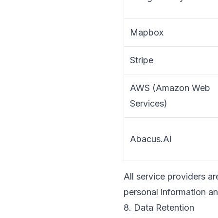
Mapbox
Stripe
AWS (Amazon Web
Services)
Abacus.AI
All service providers a
personal information an
8. Data Retention