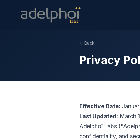
Back
Privacy Po
Effective Date:
Januar
Last Updated:
March 1
Adelphoï Labs ("Adelpho
confidentiality, and sec