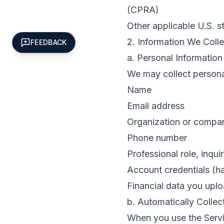
(CPRA)
Other applicable U.S. s
2. Information We Colle
FEEDBACK
a. Personal Informatio
We may collect personal
Name
Email address
Organization or comp
Phone number
Professional role, inqui
Account credentials (
Financial data you uplo
b. Automatically Collec
When you use the Servic