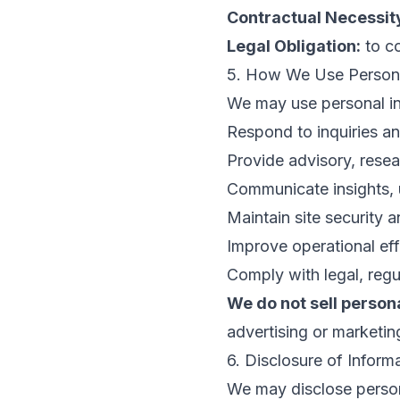
Contractual Necessit
Legal Obligation:
to co
5. How We Use Persona
We may use personal in
Respond to inquiries a
Provide advisory, resea
Communicate insights, u
Maintain site security 
Improve operational ef
Comply with legal, regu
We do not sell person
advertising or marketi
6. Disclosure of Inform
We may disclose person