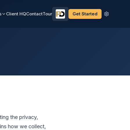
s
Client HQ
Contact
Tour
Get Started
ing the privacy,
ains how we collect,