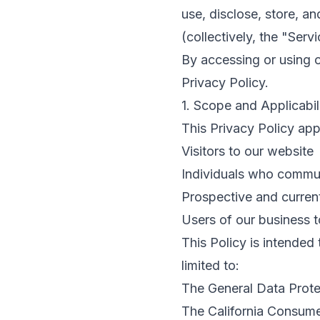
use, disclose, store, a
(collectively, the "Servi
By accessing or using 
Privacy Policy.
1. Scope and Applicabil
This Privacy Policy appl
Visitors to our website
Individuals who commun
Prospective and current
Users of our business 
This Policy is intended
limited to:
The General Data Prot
The California Consume