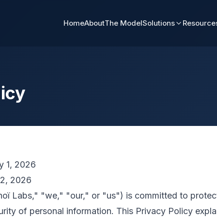
Home
About
The Model
Solutions
Resource
licy
y 1, 2026
2, 2026
ï Labs," "we," "our," or "us") is committed to protect
urity of personal information. This Privacy Policy expl