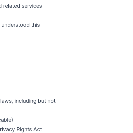
d related services
 understood this
laws, including but not
cable)
rivacy Rights Act