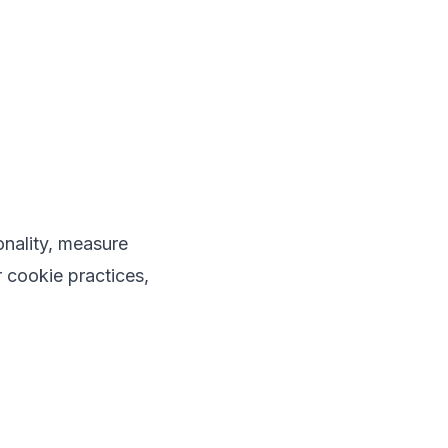
onality, measure
 cookie practices,