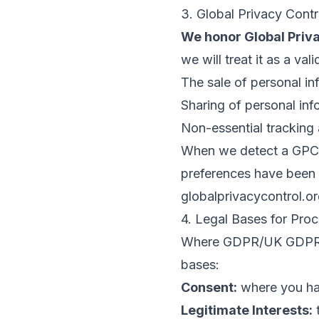
3. Global Privacy Cont
We honor Global Priva
we will treat it as a val
The sale of personal in
Sharing of personal inf
Non-essential tracking 
When we detect a GPC s
preferences have been 
globalprivacycontrol.o
4. Legal Bases for Pr
Where GDPR/UK GDPR ap
bases:
Consent:
where you ha
Legitimate Interests:
t