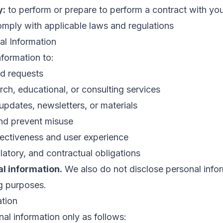
y:
to perform or prepare to perform a contract with yo
mply with applicable laws and regulations
l Information
formation to:
nd requests
rch, educational, or consulting services
pdates, newsletters, or materials
and prevent misuse
fectiveness and user experience
latory, and contractual obligations
al information.
We also do not disclose personal infor
ng purposes.
ation
al information only as follows: