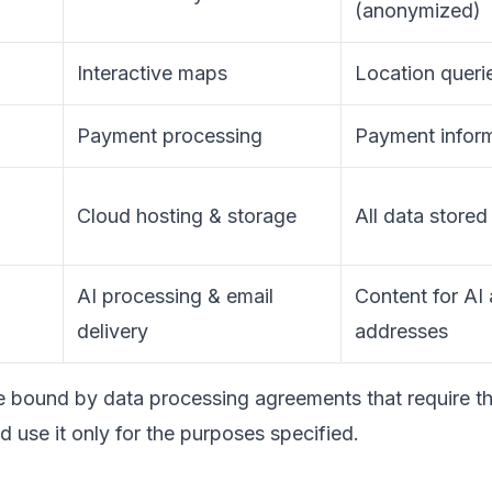
(anonymized)
Interactive maps
Location queri
Payment processing
Payment infor
Cloud hosting & storage
All data stored
AI processing & email
Content for AI 
delivery
addresses
re bound by data processing agreements that require t
d use it only for the purposes specified.