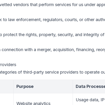
vetted vendors that perform services for us under appr
:
to law enforcement, regulators, courts, or other auth
o protect the rights, property, security, and integrity 
 connection with a merger, acquisition, financing, reor
Providers
tegories of third-party service providers to operate ou
Purpose
Data Process
Usage data, IP
Website analytics