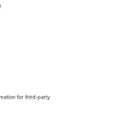
u
mation for third-party