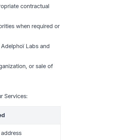
opriate contractual
orities when required or
of Adelphoï Labs and
ganization, or sale of
r Services:
ed
 address