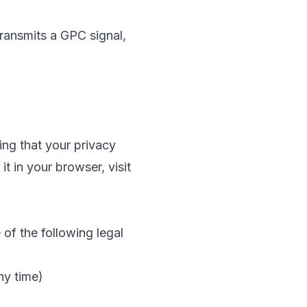
ransmits a GPC signal,
ing that your privacy
 in your browser, visit
f the following legal
ny time)