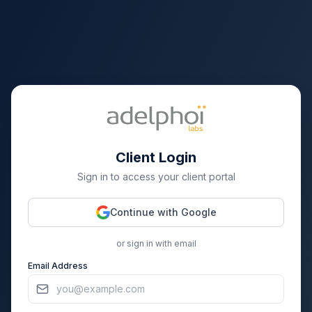
Client Login
Sign in to access your client portal
Continue with Google
or sign in with email
Email Address