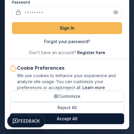
Password
Sign In
Forgot your password?
Don't have an account?
Register here
Cookie Preferences
→
Paul Davis Franchisee? Login Here
We use cookies to enhance your experience and
analyze site usage. You can customize your
preferences or accept/reject all.
Learn more
← Back to Home
Customize
Reject All
Accept All
FEEDBACK