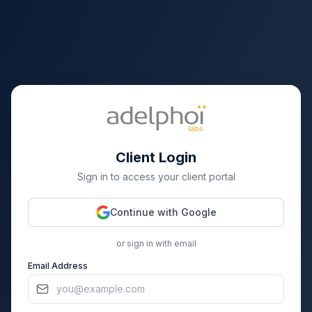
Client Login
Sign in to access your client portal
Continue with Google
or sign in with email
Email Address