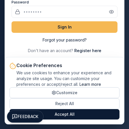
Password
Sign In
Forgot your password?
Don't have an account?
Register here
Cookie Preferences
→
Paul Davis Franchisee? Login Here
We use cookies to enhance your experience and
analyze site usage. You can customize your
preferences or accept/reject all.
Learn more
← Back to Home
Customize
Reject All
Accept All
FEEDBACK